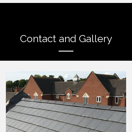
Contact and Gallery