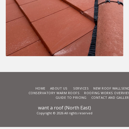
HOME
ABOUT US
SERVICES
NEW ROOF WALLSEN
CONSERVATORY WARM ROOFS
ROOFING WORKS OVERVIE
GUIDE TO PRICING
CONTACT AND GALLER
want a roof (North East)
Copyright © 2026 All rights reserved